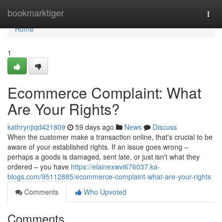
Home
bookmarktiger
Togg
navi
Home
1
Ecommerce Complaint: What
Are Your Rights?
kathrynjiqd421809
59 days ago
News
Discuss
When the customer make a transaction online, that's crucial to be
aware of your established rights. If an issue goes wrong –
perhaps a goods is damaged, sent late, or just isn't what they
ordered – you have
https://elainexwvi676037.ka-
blogs.com/95112885/ecommerce-complaint-what-are-your-rights
Comments
Who Upvoted
Comments