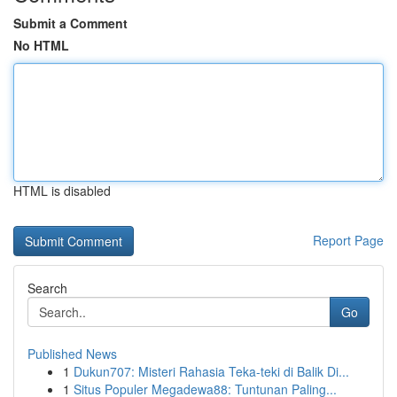
Submit a Comment
No HTML
HTML is disabled
Report Page
Search
Go
Published News
1
Dukun707: Misteri Rahasia Teka-teki di Balik Di...
1
Situs Populer Megadewa88: Tuntunan Paling...