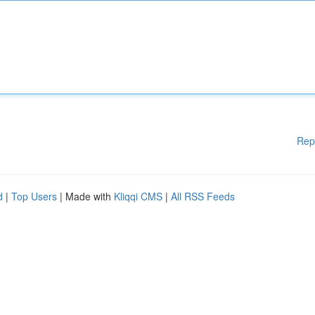
Rep
d
|
Top Users
| Made with
Kliqqi CMS
|
All RSS Feeds