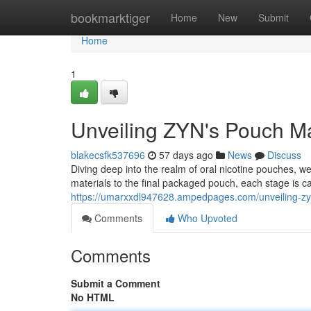
Home
bookmarktiger
Home
New
Submit
Home
1
Unveiling ZYN's Pouch Ma
blakecsfk537696
57 days ago
News
Discuss
Diving deep into the realm of oral nicotine pouches, 
materials to the final packaged pouch, each stage is ca
https://umarxxdl947628.ampedpages.com/unveiling-z
Comments
Who Upvoted
Comments
Submit a Comment
No HTML