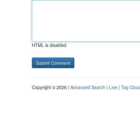
HTML is disabled
Copyright © 2026 |
Advanced Search
|
Live
|
Tag Clou