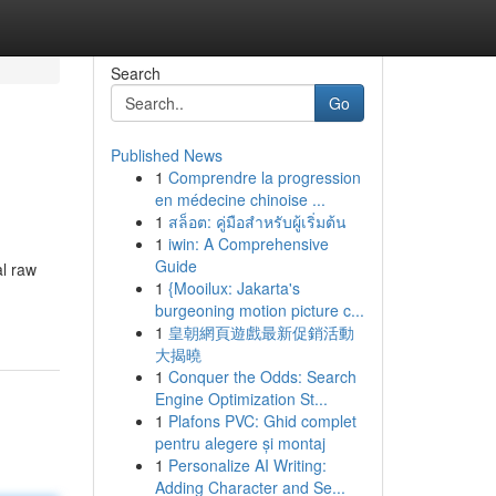
Search
Go
Published News
1
Comprendre la progression
en médecine chinoise ...
1
สล็อต: คู่มือสำหรับผู้เริ่มต้น
1
iwin: A Comprehensive
Guide
al raw
1
{Mooilux: Jakarta's
burgeoning motion picture c...
1
皇朝網頁遊戲最新促銷活動
大揭曉
1
Conquer the Odds: Search
Engine Optimization St...
1
Plafons PVC: Ghid complet
pentru alegere și montaj
1
Personalize AI Writing:
Adding Character and Se...