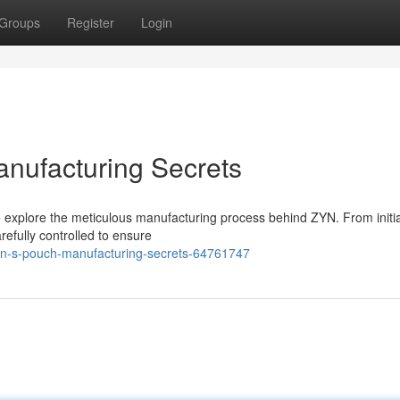
Groups
Register
Login
nufacturing Secrets
we explore the meticulous manufacturing process behind ZYN. From initi
refully controlled to ensure
yn-s-pouch-manufacturing-secrets-64761747