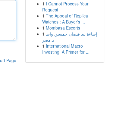
1
I Cannot Process Your
Request
1
The Appeal of Replica
Watches : A Buyer's ...
1
Mombasa Escorts
1
إضاءة ليد فيضان خمسين واط
بـ مصر
1
International Macro
Investing: A Primer for ...
ort Page