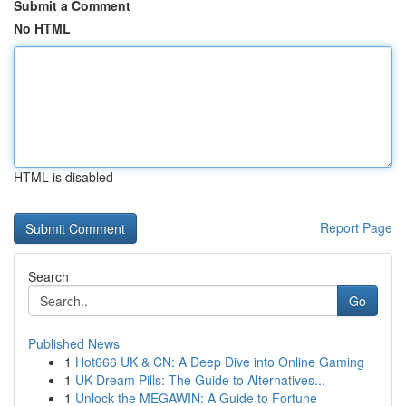
Submit a Comment
No HTML
HTML is disabled
Report Page
Search
Go
Published News
1
Hot666 UK & CN: A Deep Dive into Online Gaming
1
UK Dream Pills: The Guide to Alternatives...
1
Unlock the MEGAWIN: A Guide to Fortune