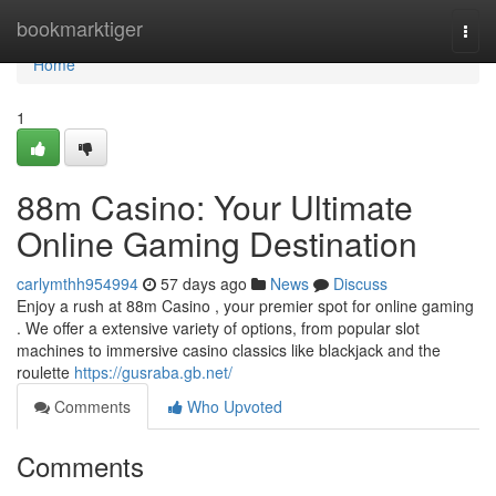
Home
bookmarktiger
Togg
navi
Home
1
88m Casino: Your Ultimate
Online Gaming Destination
carlymthh954994
57 days ago
News
Discuss
Enjoy a rush at 88m Casino , your premier spot for online gaming
. We offer a extensive variety of options, from popular slot
machines to immersive casino classics like blackjack and the
roulette
https://gusraba.gb.net/
Comments
Who Upvoted
Comments