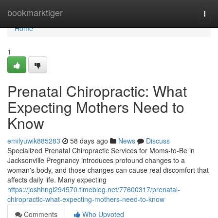
Home
bookmarktiger
Togg
navi
Home
1
Prenatal Chiropractic: What
Expecting Mothers Need to
Know
emilyuwik885283
58 days ago
News
Discuss
Specialized Prenatal Chiropractic Services for Moms-to-Be in
Jacksonville Pregnancy introduces profound changes to a
woman's body, and those changes can cause real discomfort that
affects daily life. Many expecting
https://joshhngl294570.timeblog.net/77600317/prenatal-
chiropractic-what-expecting-mothers-need-to-know
Comments
Who Upvoted