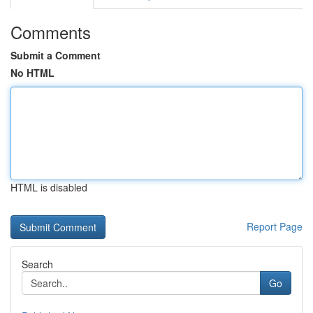
Comments
Submit a Comment
No HTML
HTML is disabled
Report Page
Search
Go