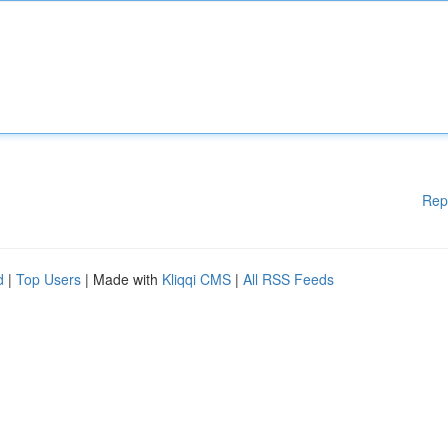
Rep
d
|
Top Users
| Made with
Kliqqi CMS
|
All RSS Feeds