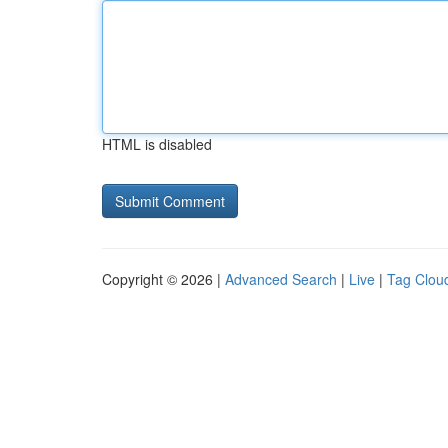
HTML is disabled
Copyright © 2026 |
Advanced Search
|
Live
|
Tag Clou