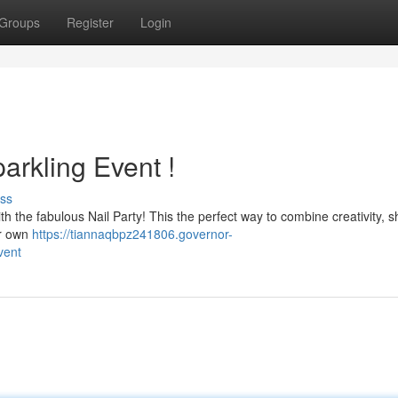
Groups
Register
Login
arkling Event !
ss
with the fabulous Nail Party! This the perfect way to combine creativity, 
ir own
https://tiannaqbpz241806.governor-
vent