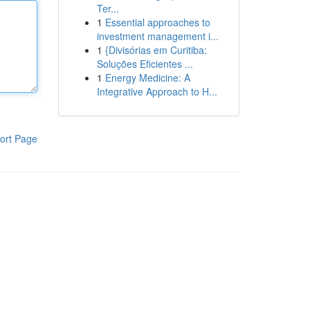
Ter...
1
Essential approaches to
investment management i...
1
{Divisórias em Curitiba:
Soluções Eficientes ...
1
Energy Medicine: A
Integrative Approach to H...
ort Page