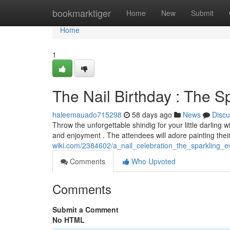
Home
bookmarktiger
Home
New
Submit
Home
1
The Nail Birthday : The Sp
haleemauado715298
58 days ago
News
Discu
Throw the unforgettable shindig for your little darling 
and enjoyment . The attendees will adore painting the
wiki.com/2384602/a_nail_celebration_the_sparkling_e
Comments
Who Upvoted
Comments
Submit a Comment
No HTML