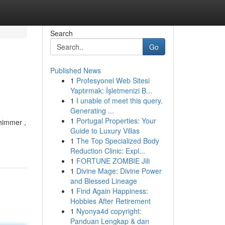
Search
Go
Published News
1
Profesyonel Web Sitesi
Yaptırmak: İşletmenizi B...
1
I unable of meet this query.
Generating ...
1
Portugal Properties: Your
shimmer ,
Guide to Luxury Villas
1
The Top Specialized Body
Reduction Clinic: Expl...
1
FORTUNE ZOMBIE Jili
1
Divine Mage: Divine Power
and Blessed Lineage
1
Find Again Happiness:
Hobbies After Retirement
1
Nyonya4d copyright:
Panduan Lengkap & dan