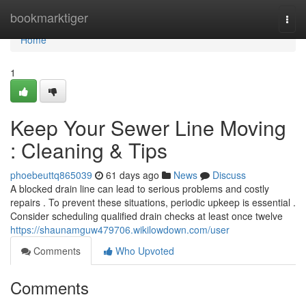
Home
bookmarktiger
Togg
navi
Home
1
Keep Your Sewer Line Moving
: Cleaning & Tips
phoebeuttq865039
61 days ago
News
Discuss
A blocked drain line can lead to serious problems and costly
repairs . To prevent these situations, periodic upkeep is essential .
Consider scheduling qualified drain checks at least once twelve
https://shaunamguw479706.wikilowdown.com/user
Comments
Who Upvoted
Comments