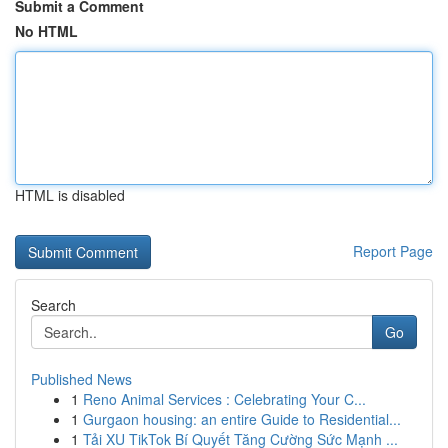
Submit a Comment
No HTML
HTML is disabled
Report Page
Search
Go
Published News
1
Reno Animal Services : Celebrating Your C...
1
Gurgaon housing: an entire Guide to Residential...
1
Tải XU TikTok Bí Quyết Tăng Cường Sức Mạnh ...