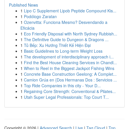
Published News
1
Lipo C Supplement Lipob Peptide Compound Kis...
1
Podólogo Zaratan
1
Ozenvitta: Funciona Mesmo? Desvendando a
Eficácia
1
Eco Friendly Disposal with North Sydney Rubbish...
1
The Definitive Guide to Dungeon & Dragons ...
1
Tủ Bếp: Xu Hướng Thiết Kế Hiện Đại
1
Basic Guidelines to Long-term Weight Loss
1
The development of interdisciplinary approach i...
1
Find the Best House Cleaning Services in Chandl...
1
When to Reel in the Biggest Jackpot Fishing Wins
1
Concrete Base Construction Geelong: A Complet...
1
Camion Grúa en {Dos Hermanas Dos : Servicios ...
1
Top Ride Companies in this city - Your D...
1
Regaining Core Strength: Conventional & Pilates...
1
Utah Super Legal Professionals: Top Court T...
Copyright © 2026 |
Advanced Search
|
Live
|
Tag Cloud
|
Top