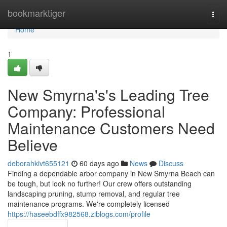
Home
bookmarktiger
Togg
navi
Home
1
New Smyrna's's Leading Tree
Company: Professional
Maintenance Customers Need
Believe
deborahkivt655121
60 days ago
News
Discuss
Finding a dependable arbor company in New Smyrna Beach can
be tough, but look no further! Our crew offers outstanding
landscaping pruning, stump removal, and regular tree
maintenance programs. We're completely licensed
https://haseebdffx982568.ziblogs.com/profile