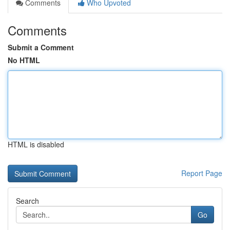
Comments
Who Upvoted
Comments
Submit a Comment
No HTML
HTML is disabled
Report Page
Search
Go