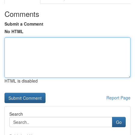
Comments
Submit a Comment
No HTML
HTML is disabled
Report Page
Search
Go