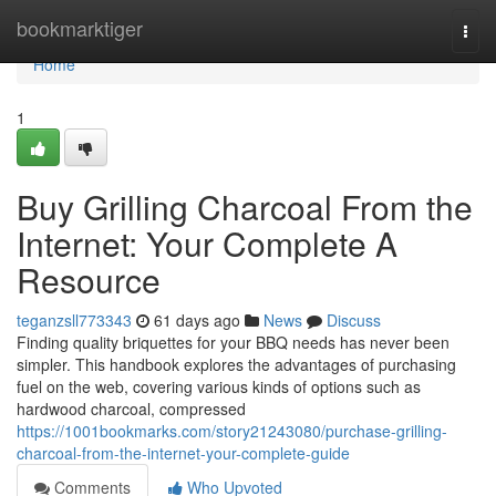
Home
bookmarktiger
Togg
navi
Home
1
Buy Grilling Charcoal From the
Internet: Your Complete A
Resource
teganzsll773343
61 days ago
News
Discuss
Finding quality briquettes for your BBQ needs has never been
simpler. This handbook explores the advantages of purchasing
fuel on the web, covering various kinds of options such as
hardwood charcoal, compressed
https://1001bookmarks.com/story21243080/purchase-grilling-
charcoal-from-the-internet-your-complete-guide
Comments
Who Upvoted