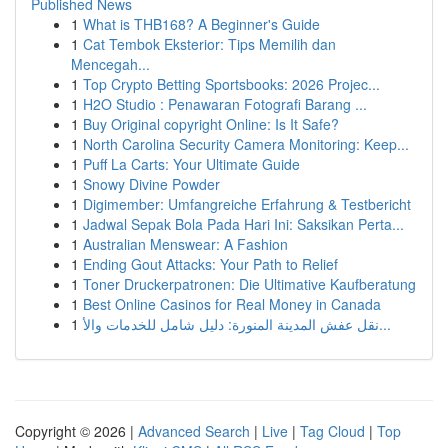
Published News
1
What is THB168? A Beginner's Guide
1
Cat Tembok Eksterior: Tips Memilih dan
Mencegah...
1
Top Crypto Betting Sportsbooks: 2026 Projec...
1
H2O Studio : Penawaran Fotografi Barang ...
1
Buy Original copyright Online: Is It Safe?
1
North Carolina Security Camera Monitoring: Keep...
1
Puff La Carts: Your Ultimate Guide
1
Snowy Divine Powder
1
Digimember: Umfangreiche Erfahrung & Testbericht
1
Jadwal Sepak Bola Pada Hari Ini: Saksikan Perta...
1
Australian Menswear: A Fashion
1
Ending Gout Attacks: Your Path to Relief
1
Toner Druckerpatronen: Die Ultimative Kaufberatung
1
Best Online Casinos for Real Money in Canada
1
نقل عفش المدينة المنورة: دليل شامل للخدمات والأ...
Copyright © 2026 |
Advanced Search
|
Live
|
Tag Cloud
|
Top