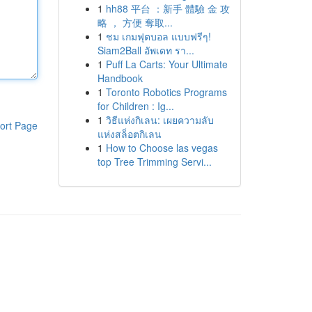
1
hh88 平台 ：新手 體驗 金 攻
略 ， 方便 奪取...
1
ชม เกมฟุตบอล แบบฟรีๆ!
Siam2Ball อัพเดท รา...
1
Puff La Carts: Your Ultimate
Handbook
1
Toronto Robotics Programs
for Children : Ig...
1
วิธีแห่งกิเลน: เผยความลับ
ort Page
แห่งสล็อตกิเลน
1
How to Choose las vegas
top Tree Trimming Servi...