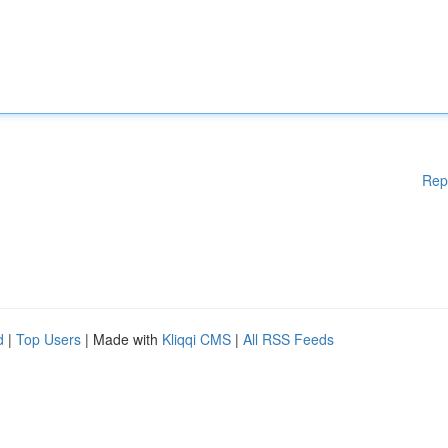
Rep
d
|
Top Users
| Made with
Kliqqi CMS
|
All RSS Feeds