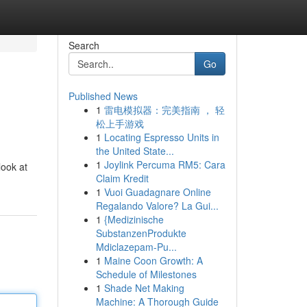
Search
Go
Published News
1
雷电模拟器：完美指南 ， 轻
松上手游戏
1
Locating Espresso Units in
the United State...
1
Joylink Percuma RM5: Cara
look at
Claim Kredit
1
Vuoi Guadagnare Online
Regalando Valore? La Gui...
1
{Medizinische
SubstanzenProdukte
Mdiclazepam-Pu...
1
Maine Coon Growth: A
Schedule of Milestones
1
Shade Net Making
Machine: A Thorough Guide