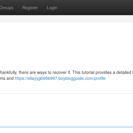
Groups
Register
Login
nkfully, there are ways to recover it. This tutorial provides a detailed 
tems and
https://ellayygb956997.boyblogguide.com/profile