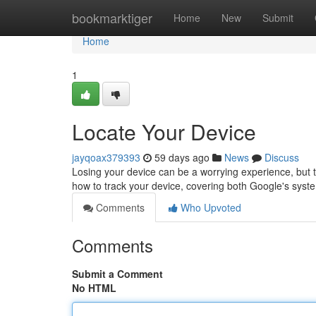
Home
bookmarktiger
Home
New
Submit
Home
1
Locate Your Device
jayqoax379393
59 days ago
News
Discuss
Losing your device can be a worrying experience, but tha
how to track your device, covering both Google's sys
Comments
Who Upvoted
Comments
Submit a Comment
No HTML