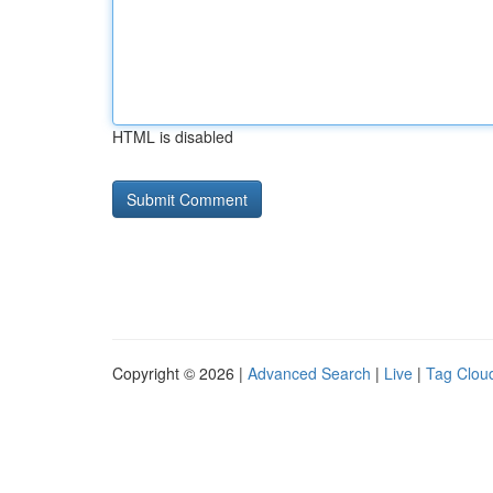
HTML is disabled
Copyright © 2026 |
Advanced Search
|
Live
|
Tag Clou