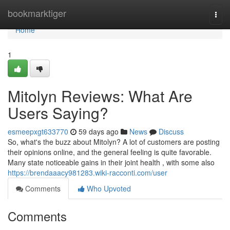
Home
bookmarktiger
Togg
navi
Home
1
Mitolyn Reviews: What Are
Users Saying?
esmeepxgt633770
59 days ago
News
Discuss
So, what's the buzz about Mitolyn? A lot of customers are posting
their opinions online, and the general feeling is quite favorable.
Many state noticeable gains in their joint health , with some also
https://brendaaacy981283.wiki-racconti.com/user
Comments
Who Upvoted
Comments