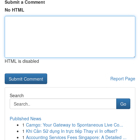
Submit a Comment
No HTML
HTML is disabled
Report Page
Search
Go
Published News
1
Camgo: Your Gateway to Spontaneous Live Co...
1
Khi Cần Sử dụng In trực tiếp Thay vì In offset?
1
Accounting Services Fees Singapore: A Detailed ...