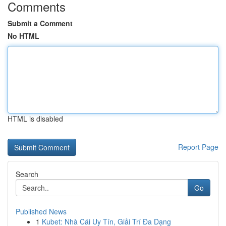
Comments
Submit a Comment
No HTML
HTML is disabled
Report Page
Search
Go
Published News
1
Kubet: Nhà Cái Uy Tín, Giải Trí Đa Dạng