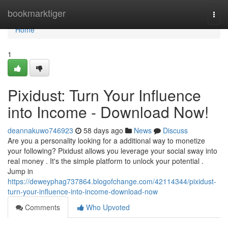
Home
bookmarktiger
Togg
navi
Home
1
Pixidust: Turn Your Influence
into Income - Download Now!
deannakuwo746923
58 days ago
News
Discuss
Are you a personality looking for a additional way to monetize
your following? Pixidust allows you leverage your social sway into
real money . It's the simple platform to unlock your potential .
Jump in
https://deweyphag737864.blogofchange.com/42114344/pixidust-
turn-your-influence-into-income-download-now
Comments
Who Upvoted