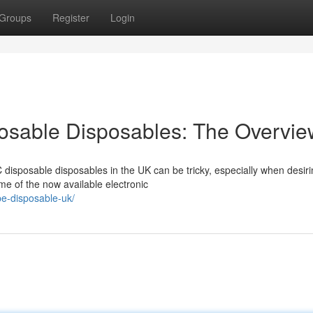
Groups
Register
Login
osable Disposables: The Overvie
disposable disposables in the UK can be tricky, especially when desiri
me of the now available electronic
pe-disposable-uk/