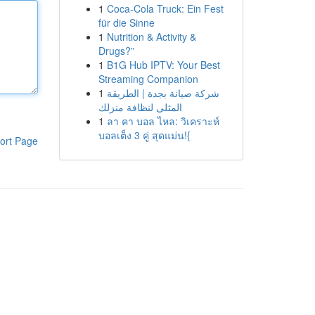
1
Coca-Cola Truck: Ein Fest
für die Sinne
1
Nutrition & Activity &
Drugs?”
1
B1G Hub IPTV: Your Best
Streaming Companion
1
شركة صيانة بجدة | الطريقة
المثلى لنظافة منزلك
1
ลา คา บอล ไหล: วิเคราะห์
บอลเต็ง 3 คู่ สุดแม่น!{
ort Page