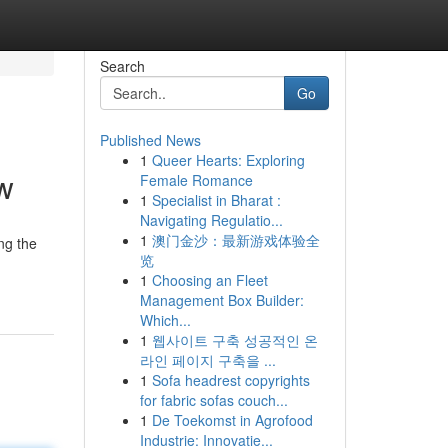
Search
Go
Published News
1
Queer Hearts: Exploring
w
Female Romance
1
Specialist in Bharat :
Navigating Regulatio...
1
澳门金沙：最新游戏体验全
ng the
览
1
Choosing an Fleet
Management Box Builder:
Which...
1
웹사이트 구축 성공적인 온
라인 페이지 구축을 ...
1
Sofa headrest copyrights
for fabric sofas couch...
1
De Toekomst in Agrofood
Industrie: Innovatie...