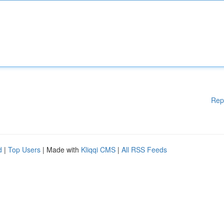
Rep
d
|
Top Users
| Made with
Kliqqi CMS
|
All RSS Feeds