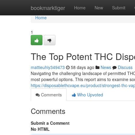
Home
bookmarktiger
Home
New
Submit
Home
1
The Top Potent THC Disp
mattieuhiy349473
58 days ago
News
Discuss
Navigating the challenging landscape of permitted THC 
most powerful options. This report aims to examine so
https://disposablethcvape.eu/product/strongest-thc-va
Comments
Who Upvoted
Comments
Submit a Comment
No HTML