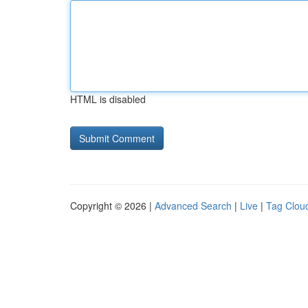
HTML is disabled
Copyright © 2026 |
Advanced Search
|
Live
|
Tag Clou