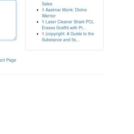
Sales
1
Aasimar Monk: Divine
Warrior
1
Laser Cleaner Shark PCL
Erases Graffiti with Pr...
1
{copyright: A Guide to the
Substance and Its...
ort Page