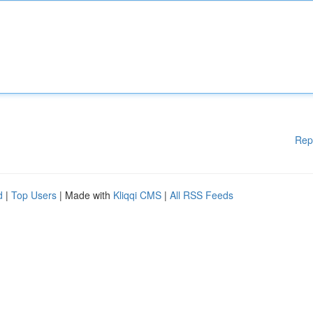
Rep
d
|
Top Users
| Made with
Kliqqi CMS
|
All RSS Feeds