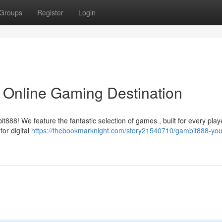
Groups
Register
Login
 Online Gaming Destination
t888! We feature the fantastic selection of games , built for every playe
for digital
https://thebookmarknight.com/story21540710/gambit888-you