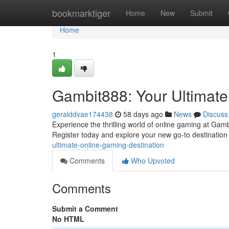
Home
bookmarktiger
Home
New
Submit
Home
1
Gambit888: Your Ultimate
geralddvae174438
58 days ago
News
Discuss
Experience the thrilling world of online gaming at Gambi
Register today and explore your new go-to destination 
ultimate-online-gaming-destination
Comments
Who Upvoted
Comments
Submit a Comment
No HTML