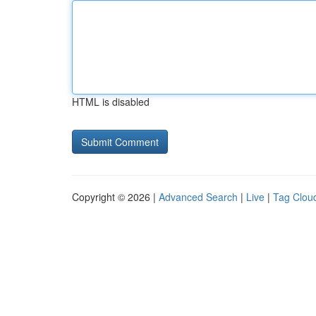
HTML is disabled
Copyright © 2026 |
Advanced Search
|
Live
|
Tag Clou