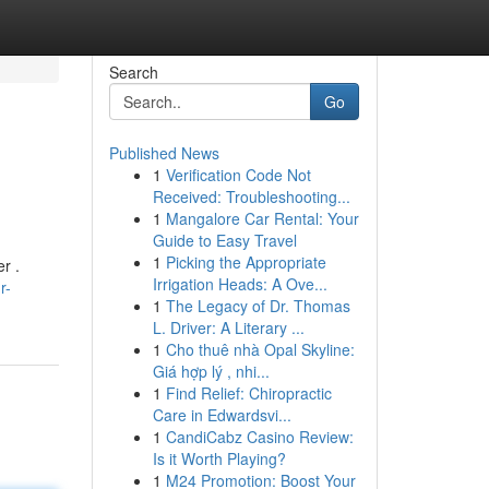
Search
Go
Published News
1
Verification Code Not
Received: Troubleshooting...
1
Mangalore Car Rental: Your
Guide to Easy Travel
1
Picking the Appropriate
r .
Irrigation Heads: A Ove...
r-
1
The Legacy of Dr. Thomas
L. Driver: A Literary ...
1
Cho thuê nhà Opal Skyline:
Giá hợp lý , nhi...
1
Find Relief: Chiropractic
Care in Edwardsvi...
1
CandiCabz Casino Review:
Is it Worth Playing?
1
M24 Promotion: Boost Your