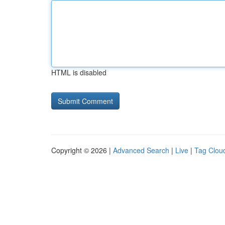
HTML is disabled
Copyright © 2026 |
Advanced Search
|
Live
|
Tag Clou