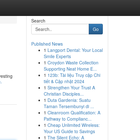
Search
Go
Published News
1
Langport Dental: Your Local
Smile Experts
1
Croydon Waste Collection
Supporting Neat Home E...
1
123b: Tài liệu Truy cập Chi
vesting
tiết & Cập nhật 2024
-
1
Strengthen Your Trust A
Christian Disciples...
1
Duta Gardenia: Suatu
Taman Tersembunyi di ...
1
Cleanroom Qualification: A
Pathway to Complianc...
1
Cheap Unlimited Wireless:
Your US Guide to Savings
1
The Silent Echo: A