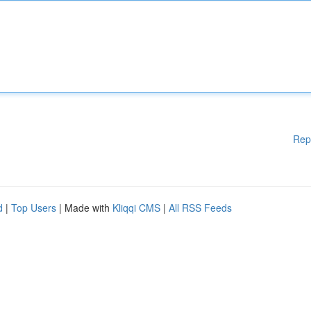
Rep
d
|
Top Users
| Made with
Kliqqi CMS
|
All RSS Feeds