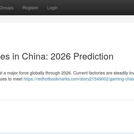
Groups
Register
Login
ies in China: 2026 Prediction
t a major force globally through 2026. Current factories are steadily in
ques to meet
https://redhotbookmarks.com/story21549002/gaming-chair