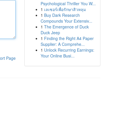
Psychological Thriller You W...
1
เลเซอร์เพื่อรักษาสิวหลุม
1
Buy Dark Research
Compounds Your Extensiv...
1
The Emergence of Duck
Duck Jeep
1
Finding the Right A4 Paper
Supplier: A Comprehe...
1
Unlock Recurring Earnings:
Your Online Busi...
ort Page