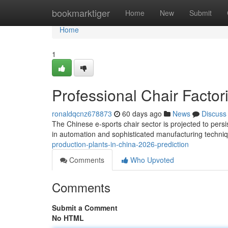
Home
bookmarktiger
Home
New
Submit
Home
1
Professional Chair Factor
ronaldqcnz678873
60 days ago
News
Discuss
The Chinese e-sports chair sector is projected to persis
in automation and sophisticated manufacturing techni
production-plants-in-china-2026-prediction
Comments
Who Upvoted
Comments
Submit a Comment
No HTML