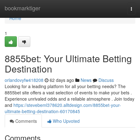
Home
bookmarktiger
Togg
navi
Home
1
8855bet: Your Ultimate Betting
Destination
orlandovyfw418208
62 days ago
News
Discuss
Looking for a leading platform for all your betting needs? The
8855bet site offers a vast selection of events to make your bets .
Experience unrivaled odds and a reliable atmosphere . Join today
and
https://stevebeml378620.alltdesign.com/8855bet-your-
ultimate-betting-destination-60170845
Comments
Who Upvoted
Comments