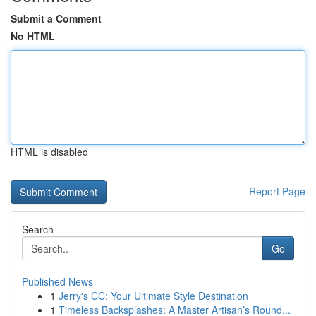
Submit a Comment
No HTML
HTML is disabled
Report Page
Search
Go
Published News
1
Jerry's CC: Your Ultimate Style Destination
1
Timeless Backsplashes: A Master Artisan’s Round...