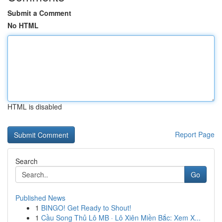
Submit a Comment
No HTML
HTML is disabled
Report Page
Search
Go
Published News
1
BINGO! Get Ready to Shout!
1
Cầu Song Thủ Lô MB · Lô Xiên Miền Bắc: Xem X...