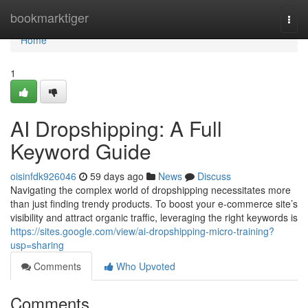
Home
bookmarktiger
Togg
navi
Home
1
AI Dropshipping: A Full
Keyword Guide
oisinfdk926046
59 days ago
News
Discuss
Navigating the complex world of dropshipping necessitates more
than just finding trendy products. To boost your e-commerce site’s
visibility and attract organic traffic, leveraging the right keywords is
https://sites.google.com/view/ai-dropshipping-micro-training?
usp=sharing
Comments
Who Upvoted
Comments