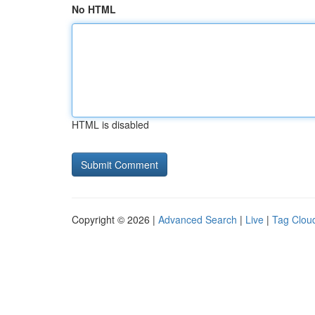
No HTML
HTML is disabled
Copyright © 2026 |
Advanced Search
|
Live
|
Tag Clou