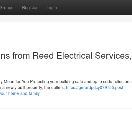
Groups
Register
Login
ons from Reed Electrical Services,
y Mean for You Protecting your building safe and up to code relies on 
 a newly built property, the outlets,
https://gerardpdcy079155.post-
-your-home-and-family