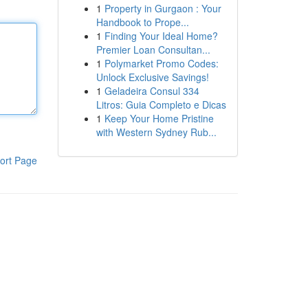
1
Property in Gurgaon : Your
Handbook to Prope...
1
Finding Your Ideal Home?
Premier Loan Consultan...
1
Polymarket Promo Codes:
Unlock Exclusive Savings!
1
Geladeira Consul 334
Litros: Guia Completo e Dicas
1
Keep Your Home Pristine
with Western Sydney Rub...
ort Page