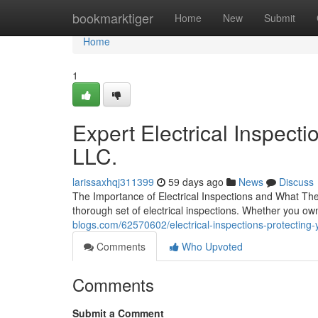
Home
bookmarktiger
Home
New
Submit
Home
1
Expert Electrical Inspecti
LLC.
larissaxhqj311399
59 days ago
News
Discuss
The Importance of Electrical Inspections and What The
thorough set of electrical inspections. Whether you own
blogs.com/62570602/electrical-inspections-protecting
Comments
Who Upvoted
Comments
Submit a Comment