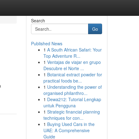
Search
Go
Published News
1
A South African Safari: Your
Top Adventure R...
1
Ventajas de viajar en grupo
Descubre el Norte ...
1
Botanical extract powder for
practical foods be...
a
1
Understanding the power of
organised philanthro...
1
Dewa212: Tutorial Lengkap
untuk Pengguna
1
Strategic financial planning
techniques for con...
1
Buying Used Cars in the
UAE: A Comprehensive
Guide