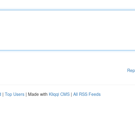
Rep
d
|
Top Users
| Made with
Kliqqi CMS
|
All RSS Feeds