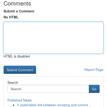
Comments
Submit a Comment
No HTML
HTML is disabled
Report Page
Search
Go
Published News
1
undeniable link between smoking and tumors ...