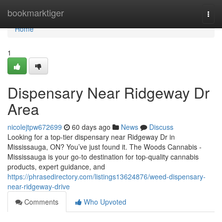
Home
bookmarktiger
Togg
navi
Home
1
Dispensary Near Ridgeway Dr
Area
nicolejtpw672699
60 days ago
News
Discuss
Looking for a top-tier dispensary near Ridgeway Dr in
Mississauga, ON? You’ve just found it. The Woods Cannabis -
Mississauga is your go-to destination for top-quality cannabis
products, expert guidance, and
https://phrasedirectory.com/listings13624876/weed-dispensary-
near-ridgeway-drive
Comments
Who Upvoted