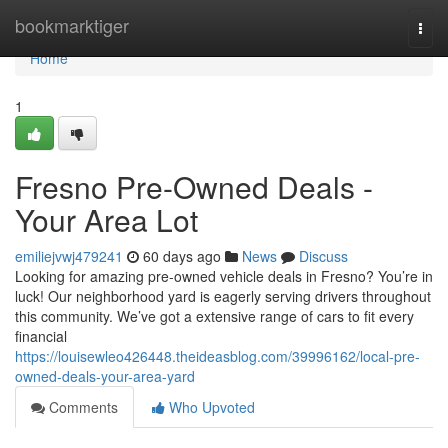
Home
bookmarktiger
Togg
navi
Home
1
Fresno Pre-Owned Deals -
Your Area Lot
emiliejvwj479241
60 days ago
News
Discuss
Looking for amazing pre-owned vehicle deals in Fresno? You’re in
luck! Our neighborhood yard is eagerly serving drivers throughout
this community. We’ve got a extensive range of cars to fit every
financial
https://louisewleo426448.theideasblog.com/39996162/local-pre-
owned-deals-your-area-yard
Comments
Who Upvoted