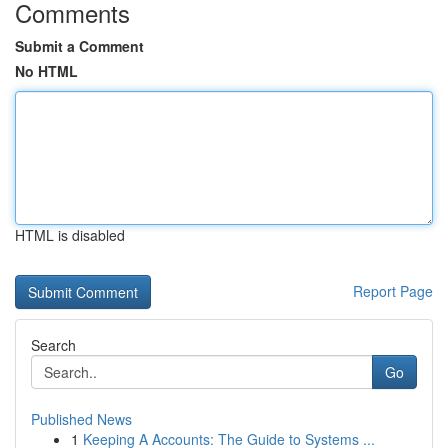
Comments
Submit a Comment
No HTML
HTML is disabled
Report Page
Search
Go
Published News
1
Keeping A Accounts: The Guide to Systems ...