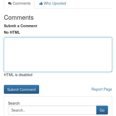
Comments
Who Upvoted
Comments
Submit a Comment
No HTML
HTML is disabled
Report Page
Search
Go