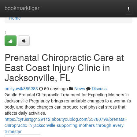
Home
bookmarktiger
Togg
navi
Home
1
Prenatal Chiropractic Care at
East Coast Injury Clinic in
Jacksonville, FL
emilyuwik885283
60 days ago
News
Discuss
Gentle Prenatal Chiropractic Treatment for Expecting Mothers in
Jacksonville Pregnancy brings remarkable changes to a woman's
body, and those changes can produce real physical stress that
affects daily activities.
https://cyrusrtgg129112.aboutyoublog.com/53780799/prenatal-
chiropractic-in-jacksonville-supporting-mothers-through-every-
trimester