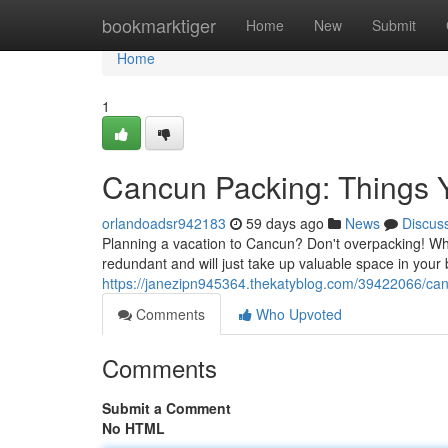
Home
bookmarktiger
Home
New
Submit
Home
1
Cancun Packing: Things 
orlandoadsr942183
59 days ago
News
Discus
Planning a vacation to Cancun? Don't overpacking! Whi
redundant and will just take up valuable space in your
https://janezipn945364.thekatyblog.com/39422066/can
Comments
Who Upvoted
Comments
Submit a Comment
No HTML