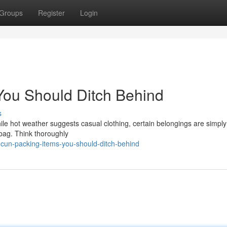
Groups
Register
Login
You Should Ditch Behind
s
le hot weather suggests casual clothing, certain belongings are simply
 bag. Think thoroughly
cun-packing-items-you-should-ditch-behind