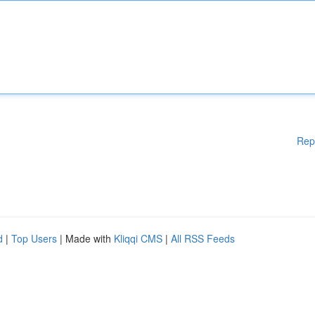
Rep
d
|
Top Users
| Made with
Kliqqi CMS
|
All RSS Feeds