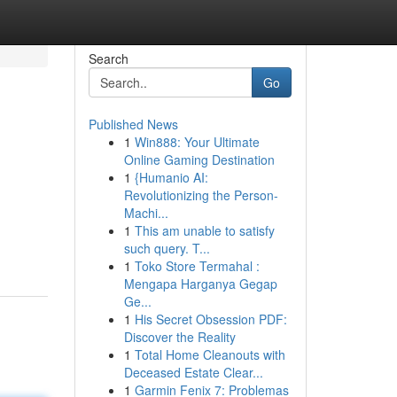
Search
Go
Published News
1
Win888: Your Ultimate
Online Gaming Destination
1
{Humanio AI:
Revolutionizing the Person-
Machi...
1
This am unable to satisfy
such query. T...
1
Toko Store Termahal :
Mengapa Harganya Gegap
Ge...
1
His Secret Obsession PDF:
Discover the Reality
1
Total Home Cleanouts with
Deceased Estate Clear...
1
Garmin Fenix 7: Problemas