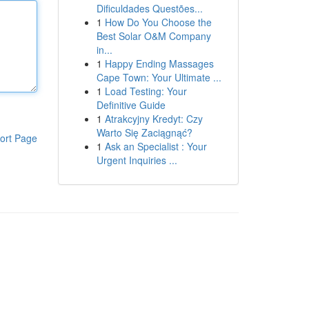
Dificuldades Questões...
1
How Do You Choose the
Best Solar O&M Company
in...
1
Happy Ending Massages
Cape Town: Your Ultimate ...
1
Load Testing: Your
Definitive Guide
1
Atrakcyjny Kredyt: Czy
Warto Się Zaciągnąć?
ort Page
1
Ask an Specialist : Your
Urgent Inquiries ...