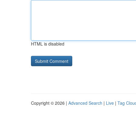
HTML is disabled
Copyright © 2026 |
Advanced Search
|
Live
|
Tag Clou