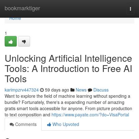
Home
bookmarktiger
Togg
navi
Home
1
Unlocking Artificial Intelligence
Tools: A Introduction to Free AI
Tools
karimpzrv447324
59 days ago
News
Discuss
Want to explore the field of machine learning without spending a
bundle? Fortunately, there's a expanding number of amazing
gratis smart tools accessible for anyone. From picture production
to text composition and
https://www.payate.com/?do=VisaPortal
Comments
Who Upvoted