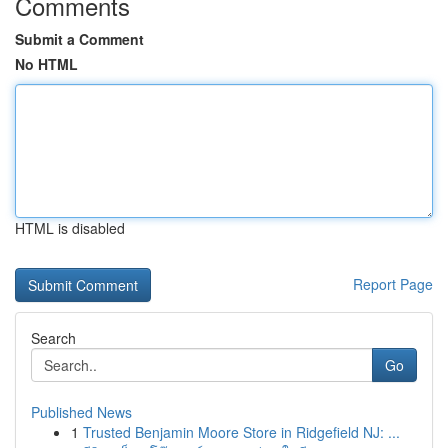
Comments
Submit a Comment
No HTML
HTML is disabled
Report Page
Search
Go
Published News
1
Trusted Benjamin Moore Store in Ridgefield NJ: ...