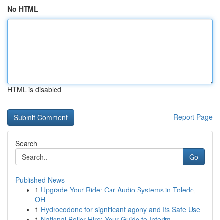
No HTML
HTML is disabled
Report Page
Search
Go
Published News
1
Upgrade Your Ride: Car Audio Systems in Toledo,
OH
1
Hydrocodone for significant agony and Its Safe Use
1
National Boiler Hire: Your Guide to Interim ...