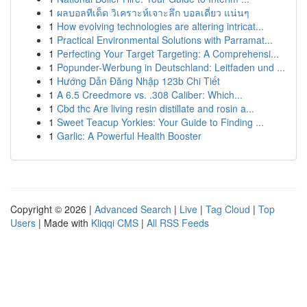
1
ผลบอลทีเด็ด วิเคราะห์เจาะลึก บอลเดี่ยว แน่นๆ
1
How evolving technologies are altering intricat...
1
Practical Environmental Solutions with Parramat...
1
Perfecting Your Target Targeting: A Comprehensi...
1
Popunder-Werbung in Deutschland: Leitfaden und ...
1
Hướng Dẫn Đăng Nhập 123b Chi Tiết
1
A 6.5 Creedmore vs. .308 Caliber: Which...
1
Cbd thc Are living resin distillate and rosin a...
1
Sweet Teacup Yorkies: Your Guide to Finding ...
1
Garlic: A Powerful Health Booster
Copyright © 2026 |
Advanced Search
|
Live
|
Tag Cloud
|
Top
Users
| Made with
Kliqqi CMS
|
All RSS Feeds