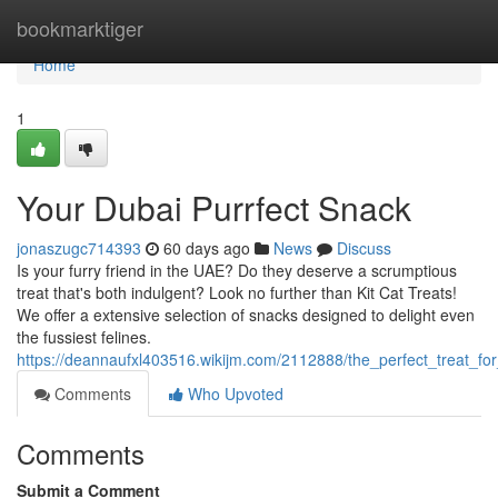
Home
bookmarktiger
Home
1
Your Dubai Purrfect Snack
jonaszugc714393
60 days ago
News
Discuss
Is your furry friend in the UAE? Do they deserve a scrumptious
treat that's both indulgent? Look no further than Kit Cat Treats!
We offer a extensive selection of snacks designed to delight even
the fussiest felines.
https://deannaufxl403516.wikijm.com/2112888/the_perfect_treat_for
Comments
Who Upvoted
Comments
Submit a Comment