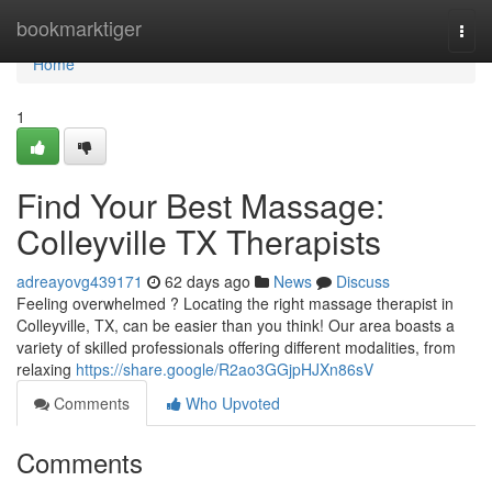
Home
bookmarktiger
Togg
navi
Home
1
Find Your Best Massage:
Colleyville TX Therapists
adreayovg439171
62 days ago
News
Discuss
Feeling overwhelmed ? Locating the right massage therapist in
Colleyville, TX, can be easier than you think! Our area boasts a
variety of skilled professionals offering different modalities, from
relaxing
https://share.google/R2ao3GGjpHJXn86sV
Comments
Who Upvoted
Comments