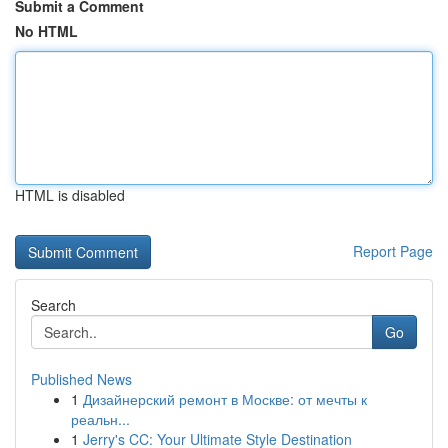
Submit a Comment
No HTML
HTML is disabled
Report Page
Search
Go
Published News
1
Дизайнерский ремонт в Москве: от мечты к
реальн...
1
Jerry's CC: Your Ultimate Style Destination