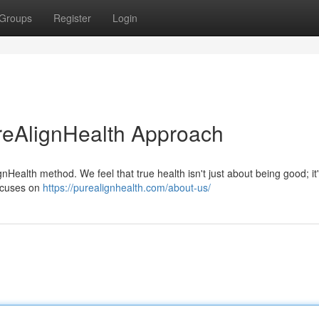
Groups
Register
Login
reAlignHealth Approach
nHealth method. We feel that true health isn't just about being good; it
ocuses on
https://purealignhealth.com/about-us/