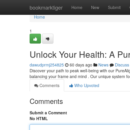
Home
bookmarktiger
Home
New
Submit
Home
1
Unlock Your Health: A Pu
dawudprmj254825
60 days ago
News
Discuss
Discover your path to peak well-being with our PureAlig
balancing your frame and mind . Our unique system f
Comments
Who Upvoted
Comments
Submit a Comment
No HTML