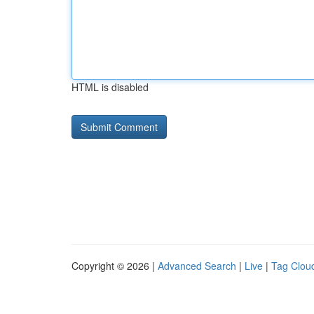
HTML is disabled
Copyright © 2026 |
Advanced Search
|
Live
|
Tag Clou