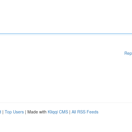
Rep
d
|
Top Users
| Made with
Kliqqi CMS
|
All RSS Feeds