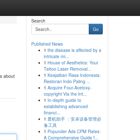
Search
Go
Published News
1
the disease is affected by a
intricate mi...
1
House of Aesthetics: Your
Tattoo Laser Removal...
1
Keajaiban Rasa Indonesia:
's about
Restoran Indo Paling ...
1
Acquire Four-Acetoxy-
copyright Via the Int...
1
In-depth guide to
establishing advanced
financi...
1
爱机助手 ：安卓设备管理必
备工具
1
Popunder Ads CPM Rates:
A Comprehensive Guide f...