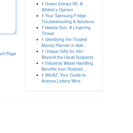
1
Green Extract 5K: A
Athlete's Opinion
1
Your Samsung Fridge
Troubleshooting & Solutions
1
Iwaata Gun: A Lingering
Threat
1
Identifying the Trusted
Money Planner in Ade...
1
Unique Gifts for Him:
ort Page
Beyond the Usual Suspects
1
Industrial Waste Handling
Benefits from Rubbish...
1
WinAZ: Your Guide to
Arizona Lottery Wins