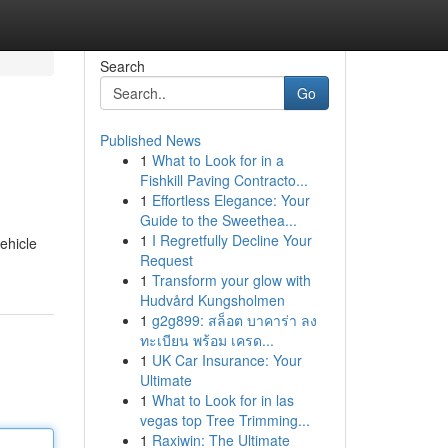
Search
Go
Published News
1
What to Look for in a
Fishkill Paving Contracto...
1
Effortless Elegance: Your
Guide to the Sweethea...
1
I Regretfully Decline Your
ehicle
Request
1
Transform your glow with
Hudvård Kungsholmen
1
g2g899: สล็อต บาคาร่า ลง
ทะเบียน พร้อม เครด...
1
UK Car Insurance: Your
Ultimate
1
What to Look for in las
vegas top Tree Trimming...
1
Raxiwin: The Ultimate