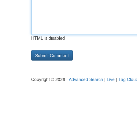
HTML is disabled
Copyright © 2026 |
Advanced Search
|
Live
|
Tag Clou