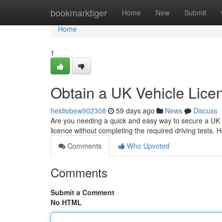
Home
bookmarktiger
Home
New
Submit
Home
1
Obtain a UK Vehicle Lice
heidiobew902308
59 days ago
News
Discuss
Are you needing a quick and easy way to secure a UK co
licence without completing the required driving tests.
Comments
Who Upvoted
Comments
Submit a Comment
No HTML