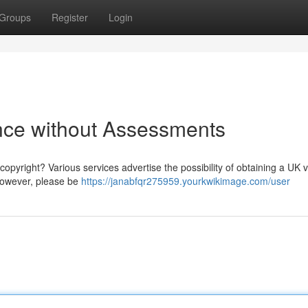
Groups
Register
Login
nce without Assessments
pyright? Various services advertise the possibility of obtaining a UK v
 However, please be
https://janabfqr275959.yourkwikimage.com/user