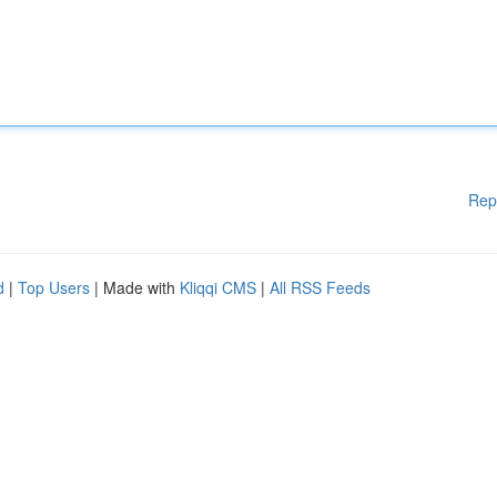
Rep
d
|
Top Users
| Made with
Kliqqi CMS
|
All RSS Feeds