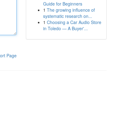
Guide for Beginners
1
The growing influence of
systematic research on...
1
Choosing a Car Audio Store
in Toledo — A Buyer'...
ort Page