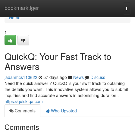
Home
bookmarktiger
Togg
navi
Home
1
QuickQ: Your Fast Track to
Answers
jadamhcs110622
57 days ago
News
Discuss
Need the quick answer ? QuickQ is your swift track to obtaining
the details you want. This innovative system allows you to submit
inquiries and find accurate answers in astonishing duration .
https://quick-qa.com
Comments
Who Upvoted
Comments