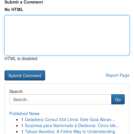
Submit a Comment
No HTML
HTML is disabled
Report Page
Search
Go
Published News
1
Geladeira Consul 334 Litros: Este Guia Abran...
1
Surpresa para Namorado à Distância: Cinco Ide...
1
Tabaxi Ascetics: A Feline Way to Understanding