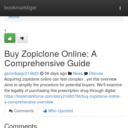
Home
bookmarktiger
Togg
navi
Home
1
Buy Zopiclone Online: A
Comprehensive Guide
gerardqegc314620
58 days ago
News
Discuss
Acquiring zopiclone online can feel complex , yet this overview
aims to simplify the procedure for potential buyers. We'll examine
the legality of purchasing this prescription drug through digital
https://bookmarkforce.com/story21683756/buy-zopiclone-online-
a-comprehensive-overview
Comments
Who Upvoted
Comments