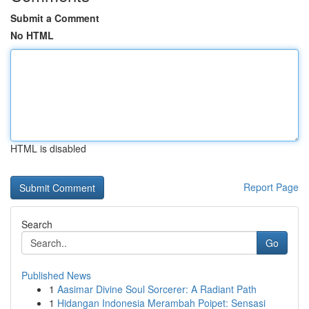
Submit a Comment
No HTML
HTML is disabled
Report Page
Search
Go
Published News
1
Aasimar Divine Soul Sorcerer: A Radiant Path
1
Hidangan Indonesia Merambah Poipet: Sensasi