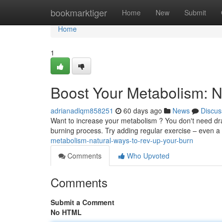
Home
bookmarktiger
Home
New
Submit
Home
1
Boost Your Metabolism: N
adrianadlqm858251
60 days ago
News
Discus
Want to increase your metabolism ? You don't need dr
burning process. Try adding regular exercise – even a 
metabolism-natural-ways-to-rev-up-your-burn
Comments
Who Upvoted
Comments
Submit a Comment
No HTML