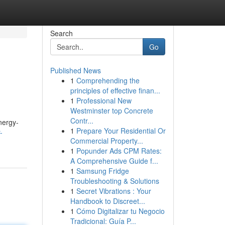
Search
Go
Published News
1
Comprehending the
principles of effective finan...
1
Professional New
Westminster top Concrete
Contr...
nergy-
1
Prepare Your Residential Or
-
Commercial Property...
1
Popunder Ads CPM Rates:
A Comprehensive Guide f...
1
Samsung Fridge
Troubleshooting & Solutions
1
Secret Vibrations : Your
Handbook to Discreet...
1
Cómo Digitalizar tu Negocio
Tradicional: Guía P...