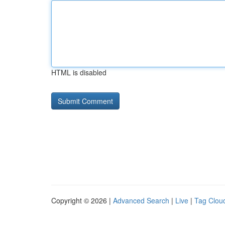
HTML is disabled
Copyright © 2026 |
Advanced Search
|
Live
|
Tag Clou