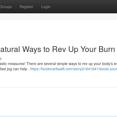
Groups
Register
Login
atural Ways to Rev Up Your Burn
s
astic measures! There are several simple ways to rev up your body's e
fast jog can help .
https://bookmarksaifi.com/story21641641/boost-your