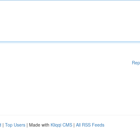
Rep
d
|
Top Users
| Made with
Kliqqi CMS
|
All RSS Feeds