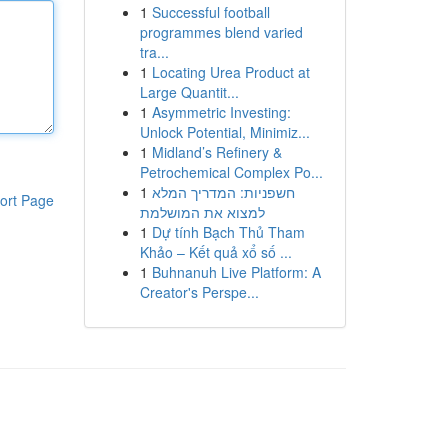
1
Successful football
programmes blend varied
tra...
1
Locating Urea Product at
Large Quantit...
1
Asymmetric Investing:
Unlock Potential, Minimiz...
1
Midland’s Refinery &
Petrochemical Complex Po...
1
חשפניות: המדריך המלא
ort Page
למצוא את המושלמת
1
Dự tính Bạch Thủ Tham
Khảo – Kết quả xổ số ...
1
Buhnanuh Live Platform: A
Creator's Perspe...