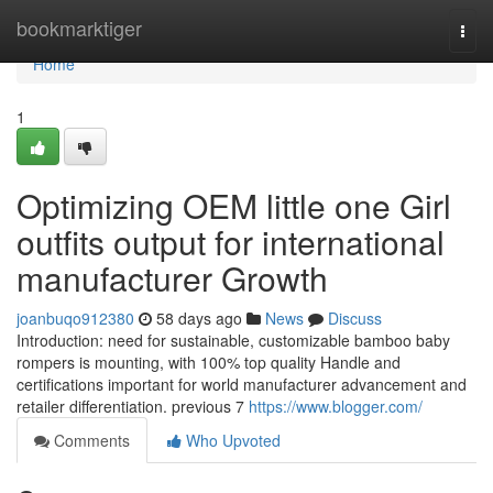
Home
bookmarktiger
Togg
navi
Home
1
Optimizing OEM little one Girl
outfits output for international
manufacturer Growth
joanbuqo912380
58 days ago
News
Discuss
Introduction: need for sustainable, customizable bamboo baby
rompers is mounting, with 100% top quality Handle and
certifications important for world manufacturer advancement and
retailer differentiation. previous 7
https://www.blogger.com/
Comments
Who Upvoted