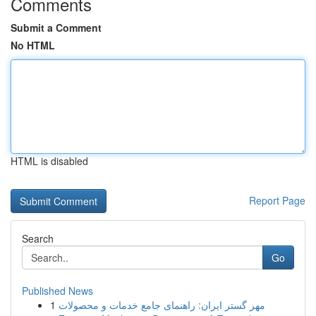
Comments
Submit a Comment
No HTML
HTML is disabled
Report Page
Search
Go
Published News
1
مهر گستر ایران: راهنمای جامع خدمات و محصولات