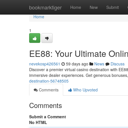
Home
bookmarktiger
Home
New
Submit
Home
1
EE88: Your Ultimate Onli
nevekosp426561
59 days ago
News
Discuss
Discover a premier virtual casino destination with EE88!
immersive dealer experiences. Get generous bonuses
destination-56748505
Comments
Who Upvoted
Comments
Submit a Comment
No HTML