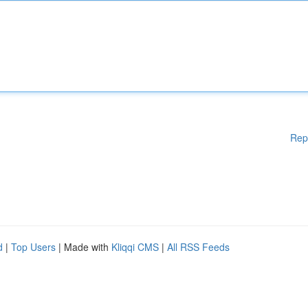
Rep
d
|
Top Users
| Made with
Kliqqi CMS
|
All RSS Feeds