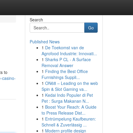
Search
Go
Published News
1
De Toekomst van de
Agrofood Industrie: Innovati...
1
Sharks P CL - A Surface
Removal Answer
1
Finding the Best Office
ts to
Furnishings Suppli...
e-casino-
1
ON68 – Leading on the web
Spin & Slot Gaming va...
1
Kedai Indo Populer di Pet
Pet : Surga Makanan N...
1
Boost Your Reach: A Guide
to Press Release Dist...
1
Entrümpelung Kaufbeuren:
Schnell & Zuverlässig ...
1
Modern profile design