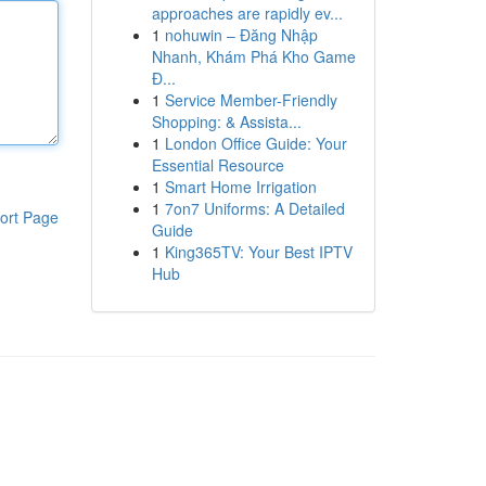
approaches are rapidly ev...
1
nohuwin – Đăng Nhập
Nhanh, Khám Phá Kho Game
Đ...
1
Service Member-Friendly
Shopping: & Assista...
1
London Office Guide: Your
Essential Resource
1
Smart Home Irrigation
1
7on7 Uniforms: A Detailed
ort Page
Guide
1
King365TV: Your Best IPTV
Hub