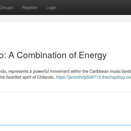
Groups
Register
Login
o: A Combination of Energy
lando, represents a powerful movement within the Caribbean music land
he heartfelt spirit of Chilando,
https://janicehxlp566713.thechapblog.co