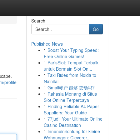
Search
Go
Published News
1
Boost Your Typing Speed:
Free Online Games!
1
ParisSlot: Tempat Terbaik
untuk Bermain Slot On...
1
Taxi Rides from Noida to
scape.
Nainital
m/profile
1
Gmail帐户 能够 变动吗?
1
Rahasia Menang di Situs
Slot Online Terpercaya
1
Finding Reliable A4 Paper
Suppliers: Your Guide
1
77judi: Your Ultimate Online
Casino Destination
1
Inneneinrichtung für kleine
Wohnungen: Cleverer...