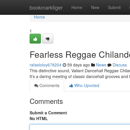
Home
bookmarktiger
Home
New
Submit
Home
1
Fearless Reggae Chiland
rafaeloloy678204
59 days ago
News
Discuss
This distinctive sound, Valiant Dancehall Reggae Chi
It's a daring meeting of classic dancehall grooves and t
Comments
Who Upvoted
Comments
Submit a Comment
No HTML