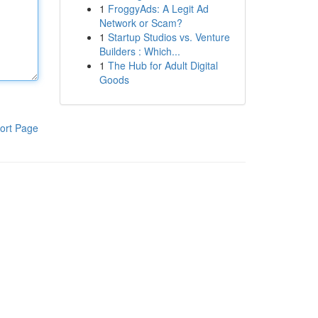
1
FroggyAds: A Legit Ad
Network or Scam?
1
Startup Studios vs. Venture
Builders : Which...
1
The Hub for Adult Digital
Goods
ort Page