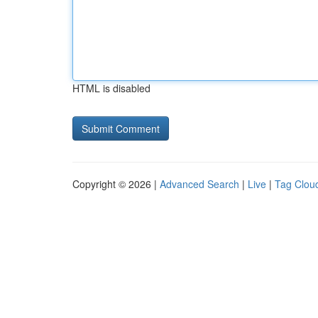
HTML is disabled
Copyright © 2026 |
Advanced Search
|
Live
|
Tag Clou