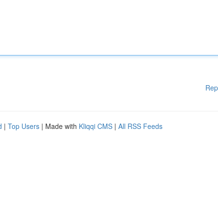
Rep
d
|
Top Users
| Made with
Kliqqi CMS
|
All RSS Feeds