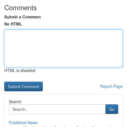
Comments
Submit a Comment
No HTML
HTML is disabled
Report Page
Search
Go
Published News