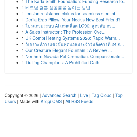
1
The Karla Smith Foundation: Funding Research fo...
1
베트남 결혼 성공률을 높이는 방법
1
tension resistance claims for seamless steel pi...
1
Derila Ergo Pillow: Your Neck's New Best Friend?
1
โปรแกรมระบบ AI เกมสล็อต LG96: สูตรลับ ตร...
1
A Sales Instructor : The Profession Ove...
1
UK Combi Heating Systems 2026: Rapid Warm...
1
วิเคราะห์การแข่งขันฟุตบอลประจำวันอังคารที่ 24 ก...
1
Our Creature Elegant Fountain : A Review ...
1
Northern Nevada Pet Cremation: Compassionate...
1
Tiefling Champions: A Prohibited Oath
Copyright © 2026 |
Advanced Search
|
Live
|
Tag Cloud
|
Top
Users
| Made with
Kliqqi CMS
|
All RSS Feeds