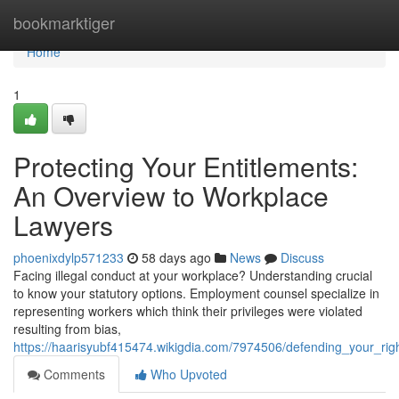
Home
bookmarktiger
Home
1
Protecting Your Entitlements:
An Overview to Workplace
Lawyers
phoenixdylp571233
58 days ago
News
Discuss
Facing illegal conduct at your workplace? Understanding crucial
to know your statutory options. Employment counsel specialize in
representing workers which think their privileges were violated
resulting from bias,
https://haarisyubf415474.wikigdia.com/7974506/defending_your_ri
Comments
Who Upvoted