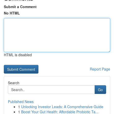
Submit a Comment
No HTML
HTML is disabled
Report Page
Search
Go
Published News
1
Unlocking Investor Leads: A Comprehensive Guide
1
Boost Your Gut Health: Affordable Probiotic Ta...