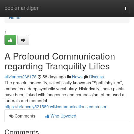
Home
bookmarktiger
Togg
navi
Home
1
A Profound Communication
regarding Tranquility Lilies
alivianrxx268178
58 days ago
News
Discuss
The graceful peace lily, scientifically known as *Spathiphyllum*,
embodies a deep symbolic vocabulary. Historically, these plants
have been linked with innocence and compassion, often used at
funerals and memorial
https://briancnly521580.wikicommunications.com/user
Comments
Who Upvoted
Comments