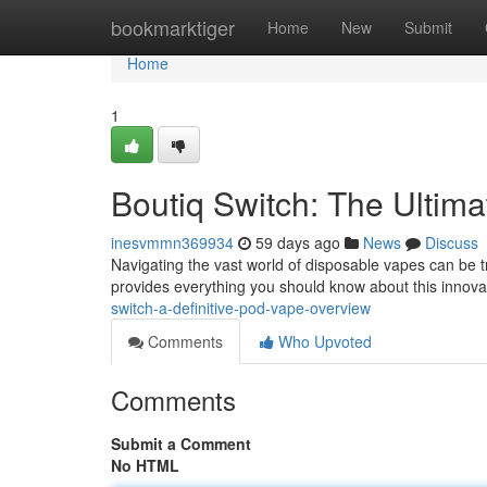
Home
bookmarktiger
Home
New
Submit
Home
1
Boutiq Switch: The Ultim
inesvmmn369934
59 days ago
News
Discuss
Navigating the vast world of disposable vapes can be t
provides everything you should know about this innovat
switch-a-definitive-pod-vape-overview
Comments
Who Upvoted
Comments
Submit a Comment
No HTML