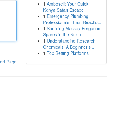
1
Amboseli: Your Quick
Kenya Safari Escape
1
Emergency Plumbing
Professionals : Fast Reactio...
1
Sourcing Massey Ferguson
Spares in the North – ...
1
Understanding Research
Chemicals: A Beginner's ...
1
Top Betting Platforms
ort Page