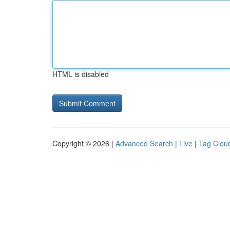
HTML is disabled
Copyright © 2026 |
Advanced Search
|
Live
|
Tag Clou