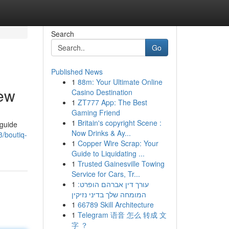
Search
Go
Published News
1
88m: Your Ultimate Online
iew
Casino Destination
1
ZT777 App: The Best
Gaming Friend
1
Britain's copyright Scene :
 guide
Now Drinks & Ay...
/boutiq-
1
Copper Wire Scrap: Your
Guide to Liquidating ...
1
Trusted Gainesville Towing
Service for Cars, Tr...
1
עורך דין אברהם הופרט:
המומחה שלך בדיני נזיקין
1
66789 Skill Architecture
1
Telegram 语音 怎么 转成 文
字 ？