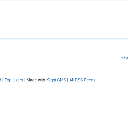
Rep
d
|
Top Users
| Made with
Kliqqi CMS
|
All RSS Feeds