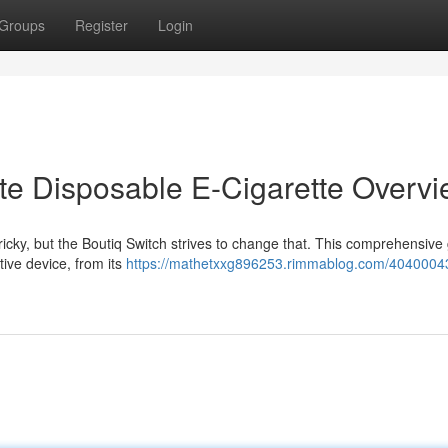
Groups
Register
Login
ate Disposable E-Cigarette Overv
ricky, but the Boutiq Switch strives to change that. This comprehensive
ive device, from its
https://mathetxxg896253.rimmablog.com/40400043