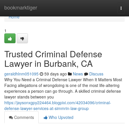
Home
bookmarktiger
Togg
navi
Home
1
Trusted Criminal Defense
Lawyer in Burbank, CA
geraldhlnm051095
59 days ago
News
Discuss
Why You Need a Criminal Defense Lawyer When It Matters Most
Facing allegations of wrongdoing is one of the most life-altering
experiences a person can go through. A skilled criminal defense
lawyer stands between you
https://jaysonxgpy224464.blogpixi.com/42034096/criminal-
defense-lawyer-services-at-simmrin-law-group
Comments
Who Upvoted