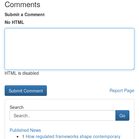
Comments
Submit a Comment
No HTML
HTML is disabled
Report Page
Search
Go
Published News
1
How regulated frameworks shape contemporary