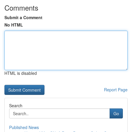
Comments
Submit a Comment
No HTML
HTML is disabled
Report Page
Search
Go
Published News