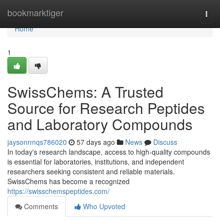
Home
bookmarktiger
Togg
navi
Home
1
SwissChems: A Trusted
Source for Research Peptides
and Laboratory Compounds
jaysonrmqs786020
57 days ago
News
Discuss
In today's research landscape, access to high-quality compounds
is essential for laboratories, institutions, and independent
researchers seeking consistent and reliable materials.
SwissChems has become a recognized
https://swisschemspeptides.com/
Comments
Who Upvoted