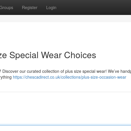
Groups
Register
Login
ze Special Wear Choices
 ? Discover our curated collection of plus size special wear! We’ve hand
erything
https://chescadirect.co.uk/collections/plus-size-occasion-wear