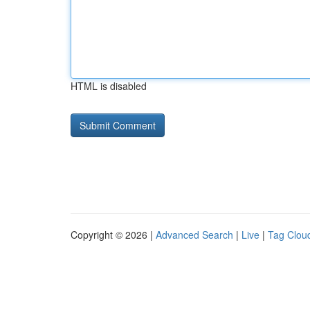
HTML is disabled
Copyright © 2026 |
Advanced Search
|
Live
|
Tag Clou