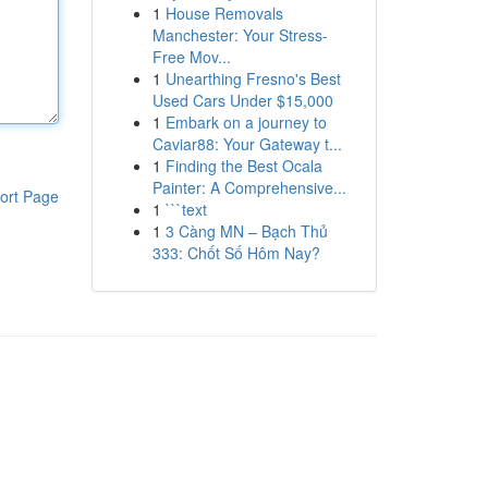
1
House Removals
Manchester: Your Stress-
Free Mov...
1
Unearthing Fresno's Best
Used Cars Under $15,000
1
Embark on a journey to
Caviar88: Your Gateway t...
1
Finding the Best Ocala
Painter: A Comprehensive...
ort Page
1
```text
1
3 Càng MN – Bạch Thủ
333: Chốt Số Hôm Nay?