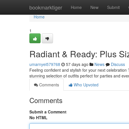
Home
bookmarktiger
Home
New
Submit
Home
1
Radiant & Ready: Plus Si
umarnyei579768
57 days ago
News
Discuss
Feeling confident and stylish for your next celebration
stunning selection of outfits perfect for parties and ev
Comments
Who Upvoted
Comments
Submit a Comment
No HTML