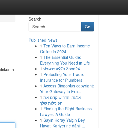
Search
Go
Published News
1
Ten Ways to Earn Income
Online in 2024
1
The Essential Guide:
Everything You Need in Life
1
ทำความรู้จัก Zood24
picked a
1
Protecting Your Trade:
Insurance for Plumbers
1
Access Bingoplus copyright:
Your Gateway to Exc...
1
אלעד: הדר שיקדם את
הפעילות שלך
1
Finding the Right Business
Lawyer: A Guide
1
Sayın Koray Yalçın Bey
Hayatı Kariyerine dâhil ...