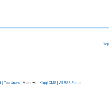
Rep
d
|
Top Users
| Made with
Kliqqi CMS
|
All RSS Feeds