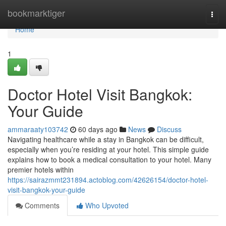
Home
bookmarktiger
Togg
navi
Home
1
Doctor Hotel Visit Bangkok:
Your Guide
ammaraaty103742
60 days ago
News
Discuss
Navigating healthcare while a stay in Bangkok can be difficult,
especially when you’re residing at your hotel. This simple guide
explains how to book a medical consultation to your hotel. Many
premier hotels within
https://sairazmmt231894.actoblog.com/42626154/doctor-hotel-
visit-bangkok-your-guide
Comments
Who Upvoted