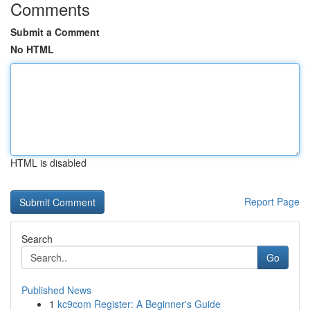
Comments
Submit a Comment
No HTML
HTML is disabled
Report Page
Search
Go
Published News
1
kc9com Register: A Beginner's Guide