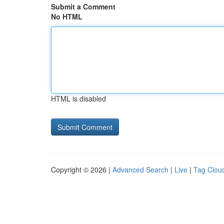
Submit a Comment
No HTML
HTML is disabled
Copyright © 2026 |
Advanced Search
|
Live
|
Tag Clou