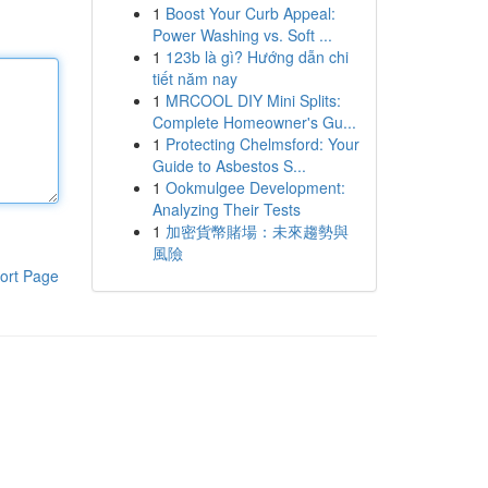
1
Boost Your Curb Appeal:
Power Washing vs. Soft ...
1
123b là gì? Hướng dẫn chi
tiết năm nay
1
MRCOOL DIY Mini Splits:
Complete Homeowner's Gu...
1
Protecting Chelmsford: Your
Guide to Asbestos S...
1
Ookmulgee Development:
Analyzing Their Tests
1
加密貨幣賭場：未來趨勢與
風險
ort Page