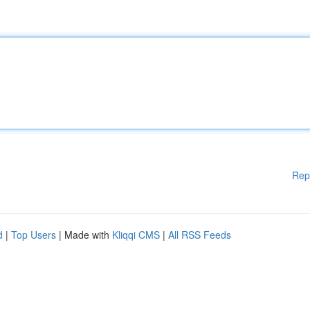
Rep
d
|
Top Users
| Made with
Kliqqi CMS
|
All RSS Feeds