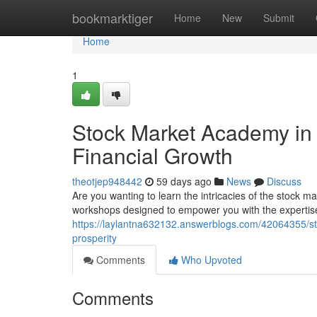
Home
bookmarktiger
Home
New
Submit
Home
1
Stock Market Academy in t
Financial Growth
theotjep948442
59 days ago
News
Discuss
Are you wanting to learn the intricacies of the stock
workshops designed to empower you with the expertise 
https://laylantna632132.answerblogs.com/42064355/sto
prosperity
Comments
Who Upvoted
Comments