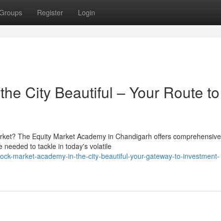
Groups
Register
Login
he City Beautiful – Your Route to
 market? The Equity Market Academy in Chandigarh offers comprehensive
needed to tackle in today's volatile
ck-market-academy-in-the-city-beautiful-your-gateway-to-investment-