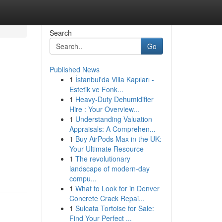
Search
Go
Published News
1
İstanbul'da Villa Kapıları -
Estetik ve Fonk...
1
Heavy-Duty Dehumidifier
Hire : Your Overview...
1
Understanding Valuation
Appraisals: A Comprehen...
1
Buy AirPods Max in the UK:
Your Ultimate Resource
1
The revolutionary
landscape of modern-day
compu...
1
What to Look for in Denver
Concrete Crack Repai...
1
Sulcata Tortoise for Sale:
Find Your Perfect ...