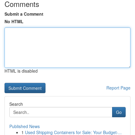
Comments
Submit a Comment
No HTML
HTML is disabled
Report Page
Search
Go
Published News
1
Used Shipping Containers for Sale: Your Budget-...