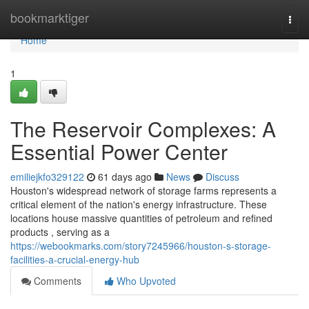
Home
bookmarktiger
Togg
navi
Home
1
The Reservoir Complexes: A
Essential Power Center
emiliejkfo329122
61 days ago
News
Discuss
Houston's widespread network of storage farms represents a
critical element of the nation's energy infrastructure. These
locations house massive quantities of petroleum and refined
products , serving as a
https://webookmarks.com/story7245966/houston-s-storage-
facilities-a-crucial-energy-hub
Comments
Who Upvoted