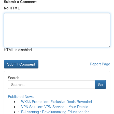
Submit a Comment
No HTML
HTML is disabled
Report Page
Search
Go
Published News
1
WK66 Promotion: Exclusive Deals Revealed
1
VPN Solution: VPN Service: - Your Detaile...
1
E-Learning : Revolutionizing Education for ...