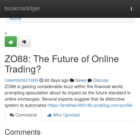
Home
bookmarktiger
Togg
navi
Home
1
ZO88: The Future of Online
Trading?
robertrkfr621609
60 days ago
News
Discuss
ZO88 is gaining considerable buzz within the financial world,
prompting speculation about its impact as the future standard in
online exchanges. Several experts suggest that its distinctive
system to automated
https://larakfwu395185.izrablog.com/profile
Comments
Who Upvoted
Comments