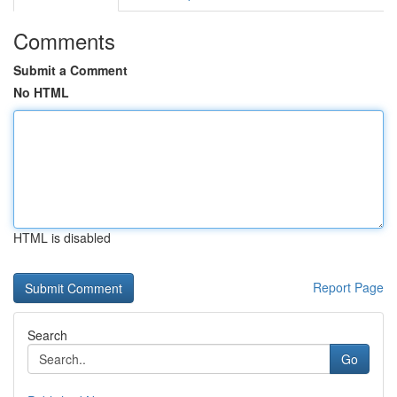
Comments
Submit a Comment
No HTML
HTML is disabled
Report Page
Search
Go