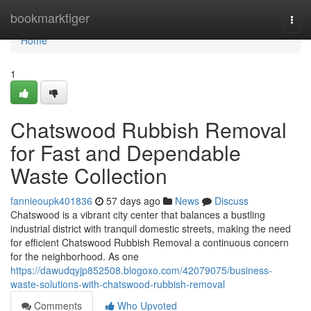
Home
bookmarktiger
Togg
navi
Home
1
Chatswood Rubbish Removal
for Fast and Dependable
Waste Collection
fannieoupk401836
57 days ago
News
Discuss
Chatswood is a vibrant city center that balances a bustling
industrial district with tranquil domestic streets, making the need
for efficient Chatswood Rubbish Removal a continuous concern
for the neighborhood. As one
https://dawudqyjp852508.blogoxo.com/42079075/business-
waste-solutions-with-chatswood-rubbish-removal
Comments
Who Upvoted