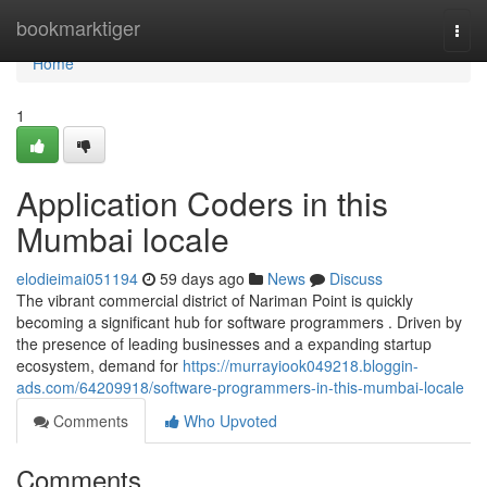
Home
bookmarktiger
Togg
navi
Home
1
Application Coders in this
Mumbai locale
elodieimai051194
59 days ago
News
Discuss
The vibrant commercial district of Nariman Point is quickly
becoming a significant hub for software programmers . Driven by
the presence of leading businesses and a expanding startup
ecosystem, demand for
https://murrayiook049218.bloggin-
ads.com/64209918/software-programmers-in-this-mumbai-locale
Comments
Who Upvoted
Comments