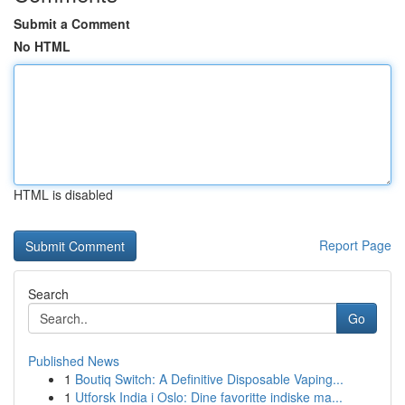
Submit a Comment
No HTML
HTML is disabled
Report Page
Search
Go
Published News
1
Boutiq Switch: A Definitive Disposable Vaping...
1
Utforsk India i Oslo: Dine favoritte indiske ma...