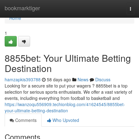
Home
bookmarktiger
Togg
navi
Home
1
8855bet: Your Ultimate Betting
Destination
hamzapkis393788
58 days ago
News
Discuss
Looking for a secure site to put your wagers ? 8855bet is a top
selection for serious sports enthusiasts. We offer a vast variety of
events, including everything from football to basketball and
https://iwanzoqu556909.techionblog.com/41624545/8855bet-
your-ultimate-betting-destination
Comments
Who Upvoted
Comments