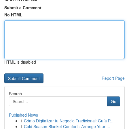
Submit a Comment
No HTML
HTML is disabled
Report Page
Search
Go
Published News
1
Cómo Digitalizar tu Negocio Tradicional: Guía P...
1
Cold Season Blanket Comfort : Arrange Your ...