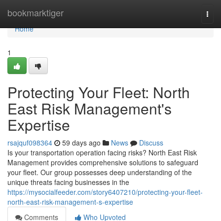
Home
bookmarktiger
Togg
navi
Home
1
Protecting Your Fleet: North
East Risk Management's
Expertise
rsajquf098364
59 days ago
News
Discuss
Is your transportation operation facing risks? North East Risk
Management provides comprehensive solutions to safeguard
your fleet. Our group possesses deep understanding of the
unique threats facing businesses in the
https://mysocialfeeder.com/story6407210/protecting-your-fleet-
north-east-risk-management-s-expertise
Comments
Who Upvoted