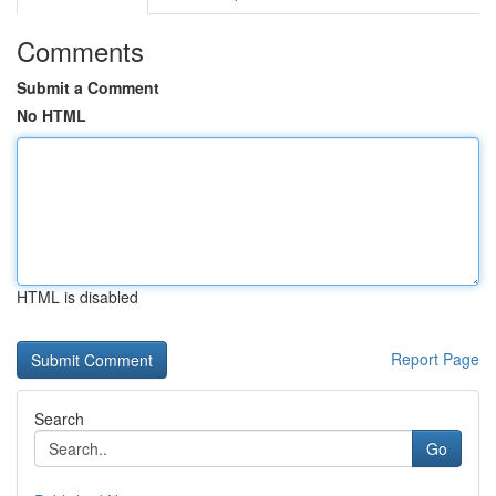
Comments
Submit a Comment
No HTML
HTML is disabled
Report Page
Search
Go