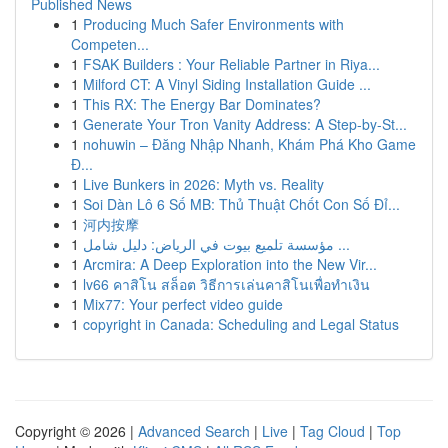
Published News
1
Producing Much Safer Environments with
Competen...
1
FSAK Builders : Your Reliable Partner in Riya...
1
Milford CT: A Vinyl Siding Installation Guide ...
1
This RX: The Energy Bar Dominates?
1
Generate Your Tron Vanity Address: A Step-by-St...
1
nohuwin – Đăng Nhập Nhanh, Khám Phá Kho Game
Đ...
1
Live Bunkers in 2026: Myth vs. Reality
1
Soi Dàn Lô 6 Số MB: Thủ Thuật Chốt Con Số Đỉ...
1
河内按摩
1
مؤسسة تلميع بيوت في الرياض: دليل شامل ...
1
Arcmira: A Deep Exploration into the New Vir...
1
lv66 คาสิโน สล็อต วิธีการเล่นคาสิโนเพื่อทำเงิน
1
Mix77: Your perfect video guide
1
copyright in Canada: Scheduling and Legal Status
Copyright © 2026 |
Advanced Search
|
Live
|
Tag Cloud
|
Top