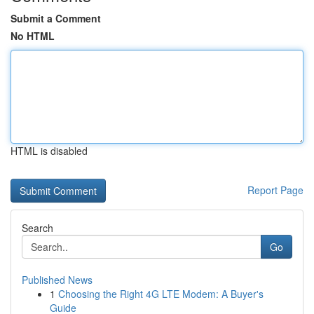
Submit a Comment
No HTML
HTML is disabled
Report Page
Search
Go
Published News
1
Choosing the Right 4G LTE Modem: A Buyer's
Guide