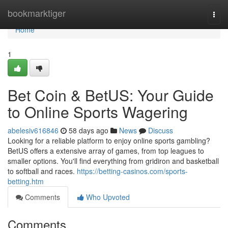
Home
bookmarktiger
Togg
navi
Home
1
Bet Coin & BetUS: Your Guide
to Online Sports Wagering
abelesiv616846
58 days ago
News
Discuss
Looking for a reliable platform to enjoy online sports gambling?
BetUS offers a extensive array of games, from top leagues to
smaller options. You'll find everything from gridiron and basketball
to softball and races.
https://betting-casinos.com/sports-
betting.htm
Comments
Who Upvoted
Comments