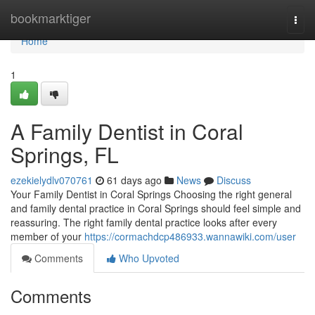
Home
bookmarktiger
Togg
navi
Home
1
A Family Dentist in Coral
Springs, FL
ezekielydlv070761
61 days ago
News
Discuss
Your Family Dentist in Coral Springs Choosing the right general
and family dental practice in Coral Springs should feel simple and
reassuring. The right family dental practice looks after every
member of your
https://cormachdcp486933.wannawiki.com/user
Comments
Who Upvoted
Comments