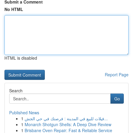
Submit a Comment
No HTML
HTML is disabled
Report Page
Search
Go
Published News
1
فيلات للبيع في المدينة : فرصتك في حي الجش...
1
Monarch Shotgun Shells: A Deep Dive Review
1
Brisbane Oven Repair: Fast & Reliable Service