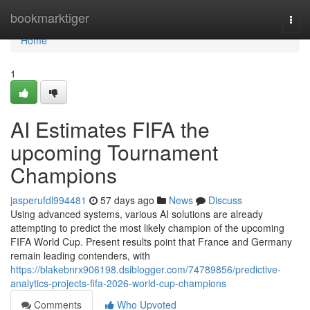
Home
bookmarktiger
Togg
navi
Home
1
AI Estimates FIFA the
upcoming Tournament
Champions
jasperufdl994481
57 days ago
News
Discuss
Using advanced systems, various AI solutions are already
attempting to predict the most likely champion of the upcoming
FIFA World Cup. Present results point that France and Germany
remain leading contenders, with
https://blakebnrx906198.dsiblogger.com/74789856/predictive-
analytics-projects-fifa-2026-world-cup-champions
Comments
Who Upvoted