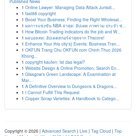
Published News
1
Online Lawyer: Managing Data Attack Jurisdi...
1
fast88 copyright
1
Boost Your Business: Finding the Right Wholesal...
1
ผลการแข่งขัน NBA ล่าสุด: อัปเดต ภาพรวม ประจำ ช่...
1
How Bitcoin Trading indicators do the job and W...
1
ผลบอลสด: อัปเดตสกอร์ล่าสุดจาก Thscore!
1
Enhance Your this city's} Events: Business Tran...
1
OKFUN Trang Chu OKFUN com Chinh Thuc 2026
Khong...
1
copyright kaufen: Ist das legal?
1
Website Design & Online Promotion, Search En...
1
Glasgow's Green Landscape: A Examination at
Mar...
1
A Definitive Overview to Dungeons & Dragons...
1
I Cannot Fulfill This Request
1
Copper Scrap Varieties: A Handbook to Catego...
Copyright © 2026 |
Advanced Search
|
Live
|
Tag Cloud
|
Top