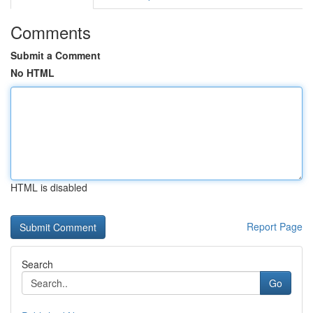
Comments
Submit a Comment
No HTML
HTML is disabled
Report Page
Search
Go