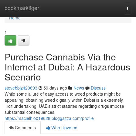
Home
bookmarktiger
Togg
navi
Home
1
Purchase Cannabis Via the
Internet at Dubai: A Hazardous
Scenario
stevebbjz420893
59 days ago
News
Discuss
While some allure of easy access to weed products might be
appealing, obtaining weed digitally within Dubai is a extremely
illicit undertaking. UAE’s strict statutes regarding drugs impose
substantial consequences,
https://macielhio019628.bloggazza.com/profile
Comments
Who Upvoted