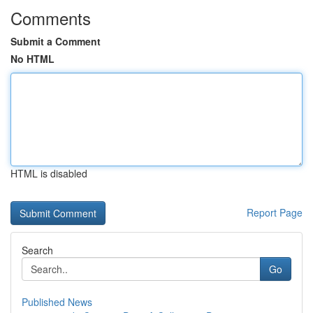
Comments
Submit a Comment
No HTML
HTML is disabled
Report Page
Search
Go
Published News